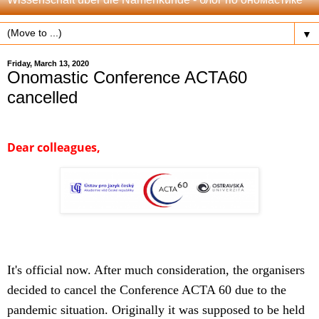
▼
Friday, March 13, 2020
Onomastic Conference ACTA60
cancelled
Dear colleagues,
It's official now. After much consideration, the organisers
decided to cancel the Conference ACTA 60 due to the
pandemic situation.
Originally it was supposed to be held