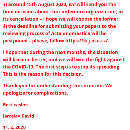
3) around 15th August 2020, we will send you the
final decision about the conference organization, or
its cancellation – I hope we will choose the former;
4) the deadline for submitting your papers to the
reviewing process of Acta onomastica will be
postponed – please, follow
https://kcj.osu.cz/
.
I hope that during the next months, the situation
will become better, and we will win the fight against
the COVID-19. The first step is to stop its spreading.
This is the reason for this decision.
Thank you for understanding the situation. We
apologize for complications.
Best wishes
Jaroslav David
11. 2. 2020