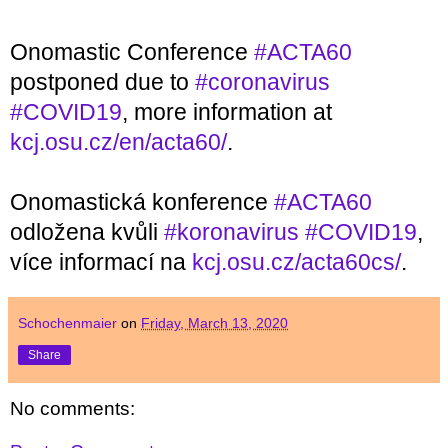
Onomastic Conference 
#ACTA60
postponed due to 
#coronavirus
#COVID19
, more information at 
kcj.osu.cz/en/acta60/
.
Onomastická konference 
#ACTA60
odložena kvůli 
#koronavirus
#COVID19
, 
více informací na 
kcj.osu.cz/acta60cs/
.
Schochenmaier
on
Friday, March 13, 2020
Share
No comments: