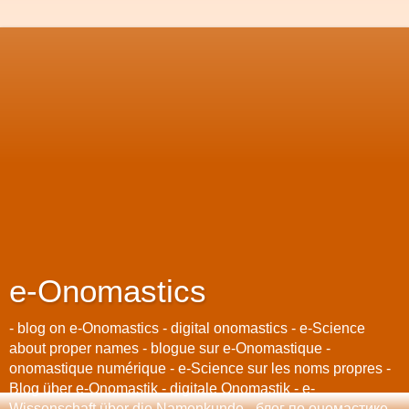
e-Onomastics
- blog on e-Onomastics - digital onomastics - e-Science
about proper names - blogue sur e-Onomastique -
onomastique numérique - e-Science sur les noms propres -
Blog über e-Onomastik - digitale Onomastik - e-
Wissenschaft über die Namenkunde - блог по oномастике