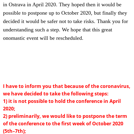
in Ostrava in April 2020. They hoped then it would be
possible to postpone up to October 2020, but finally they
decided it would be safer not to take risks. Thank you for
understanding such a step. We hope that this great
onomastic event will be rescheduled.
I have to inform you that because of the coronavirus,
we have decided to take the following steps:
1) it is not possible to hold the conference in April
2020;
2) preliminarily, we would like to postpone the term
of the conference to the first week of October 2020
(5th–7th);